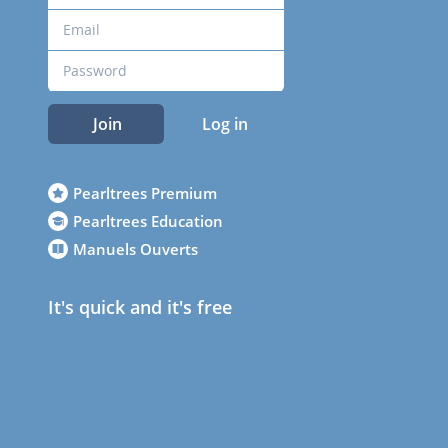
Join
Log in
Pearltrees Premium
Pearltrees Education
Manuels Ouverts
It's quick and it's free