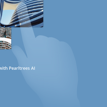
ith Pearltrees AI