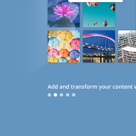
Add and transform your content w