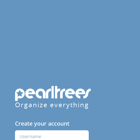
Organize everything
Create your account