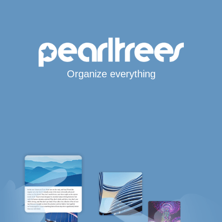
Organize everything