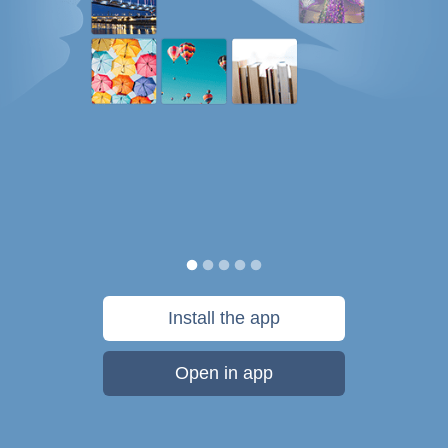
Install the app
Open in app