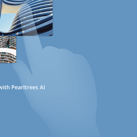
ith Pearltrees AI