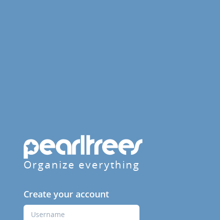
Organize everything
Create your account