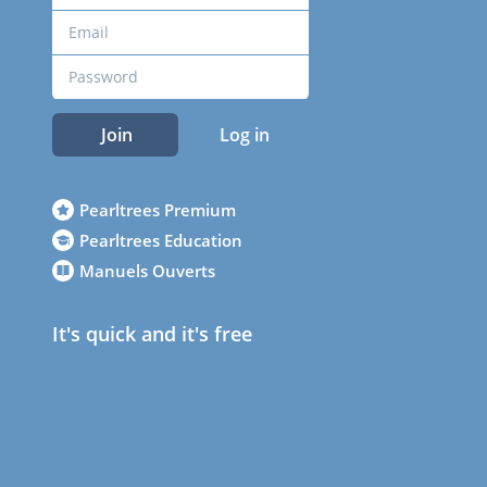
Join
Log in
Pearltrees Premium
Pearltrees Education
Manuels Ouverts
It's quick and it's free