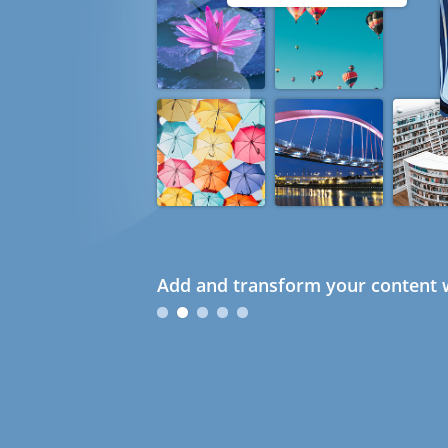
Add and transform your content w