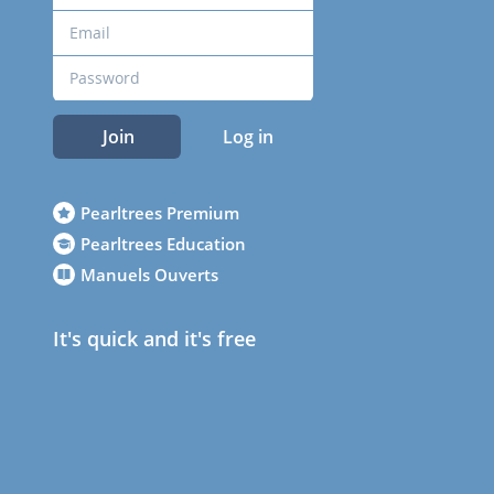
Join
Log in
Pearltrees Premium
Pearltrees Education
Manuels Ouverts
It's quick and it's free