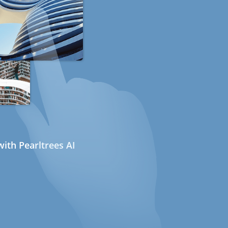
ith Pearltrees AI