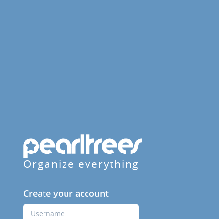
Organize everything
Create your account