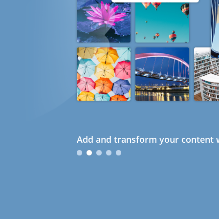
Add and transform your content w