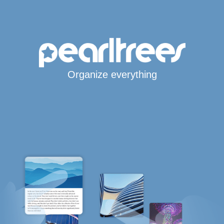
Organize everything