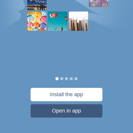
Install the app
Open in app