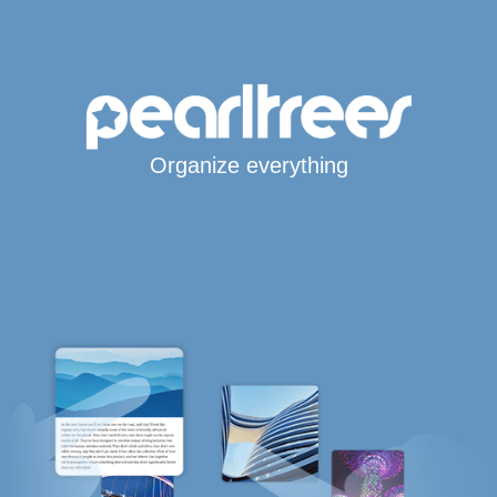
Organize everything