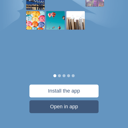
Install the app
Open in app