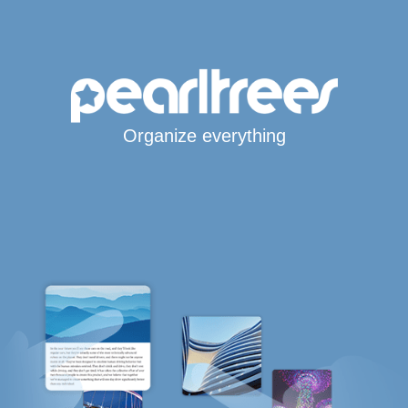
Organize everything