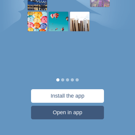
Install the app
Open in app