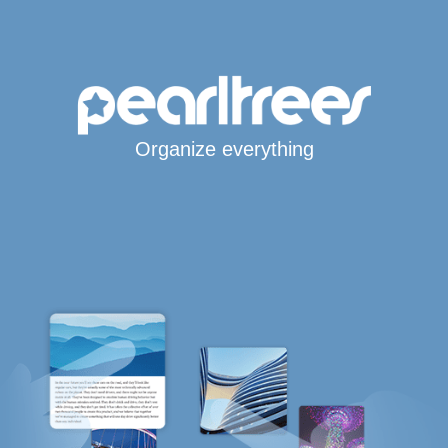
Organize everything