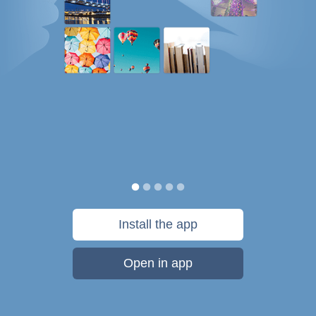
Install the app
Open in app