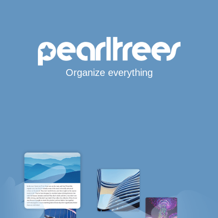
Organize everything