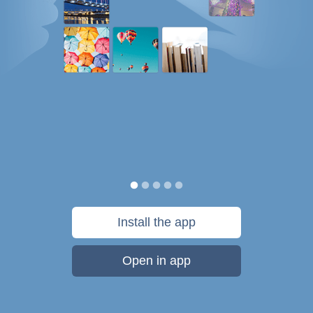
Install the app
Open in app