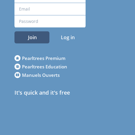
Join
Log in
Pearltrees Premium
Pearltrees Education
Manuels Ouverts
It's quick and it's free