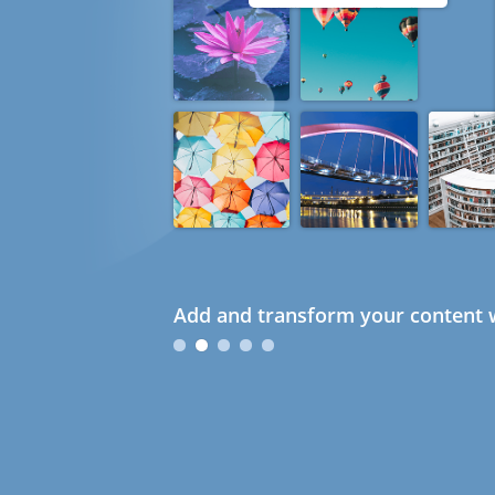
Add and transform your content w