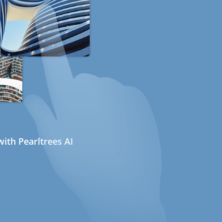
ith Pearltrees AI