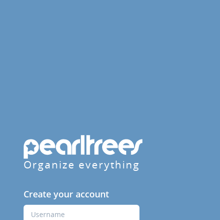
Organize everything
Create your account