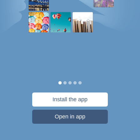
Install the app
Open in app