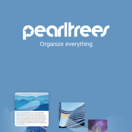
Organize everything