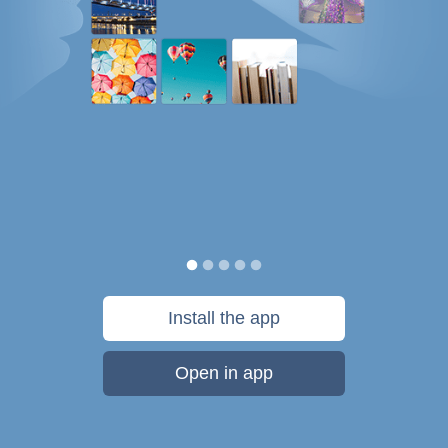
Install the app
Open in app