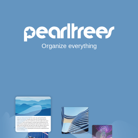
Organize everything