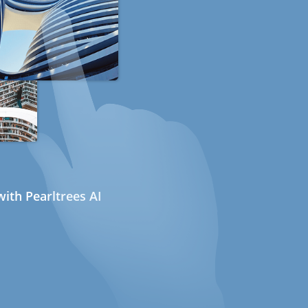
ith Pearltrees AI