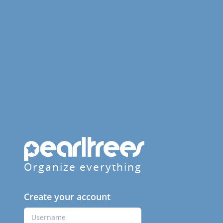
Organize everything
Create your account