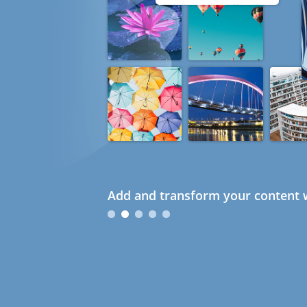
Add and transform your content w