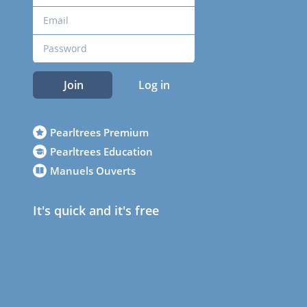
Join
Log in
Pearltrees Premium
Pearltrees Education
Manuels Ouverts
It's quick and it's free