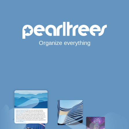
Organize everything