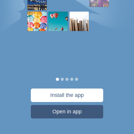
Install the app
Open in app