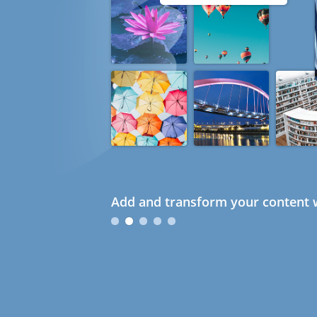
Add and transform your content w