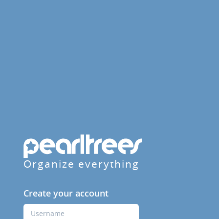
Organize everything
Create your account