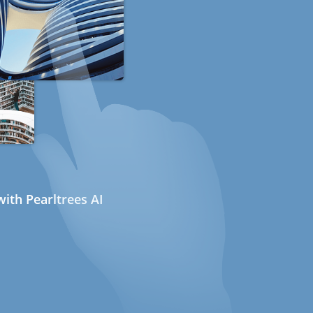
ith Pearltrees AI