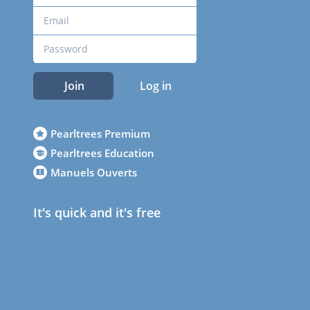
Join
Log in
Pearltrees Premium
Pearltrees Education
Manuels Ouverts
It's quick and it's free