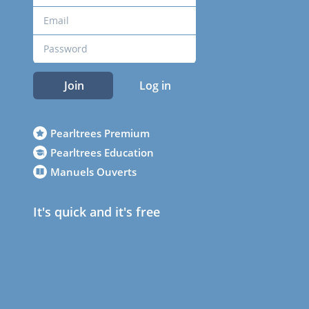
Join
Log in
Pearltrees Premium
Pearltrees Education
Manuels Ouverts
It's quick and it's free