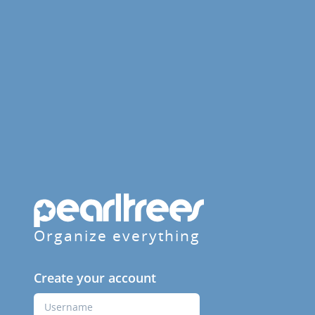
Organize everything
Create your account