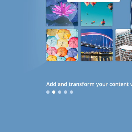
Add and transform your content w