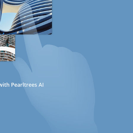
ith Pearltrees AI