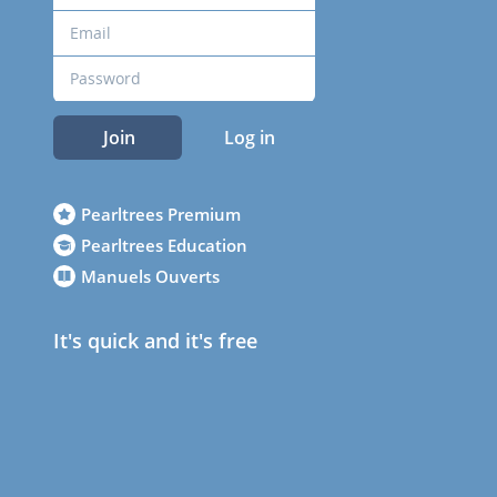
Join
Log in
Pearltrees Premium
Pearltrees Education
Manuels Ouverts
It's quick and it's free