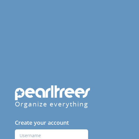
Organize everything
Create your account