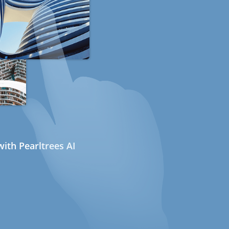
ith Pearltrees AI