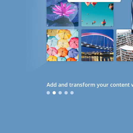
Add and transform your content w