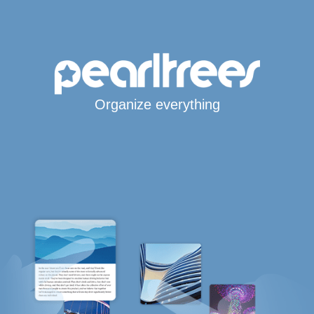
Organize everything