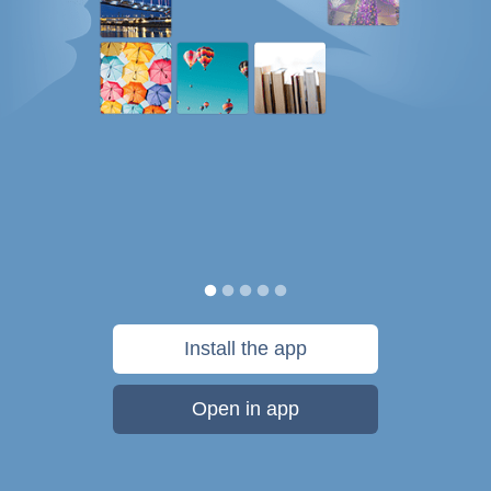
Install the app
Open in app