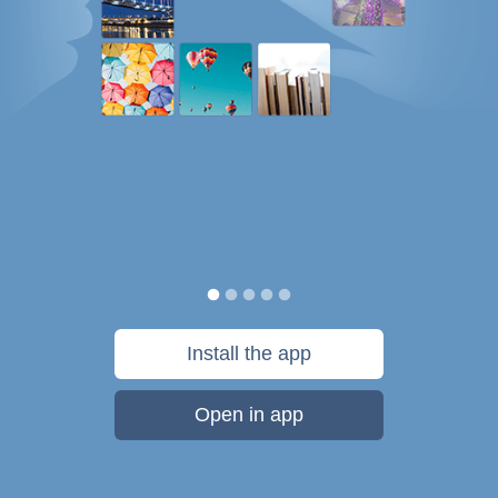
Install the app
Open in app