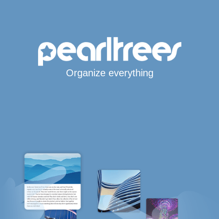
Organize everything