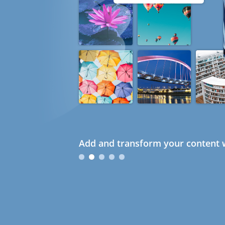
Add and transform your content w