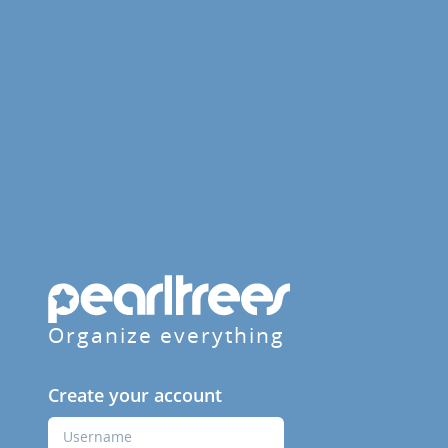
Organize everything
Create your account