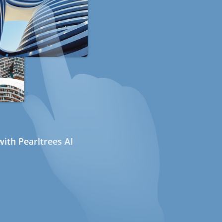
ith Pearltrees AI