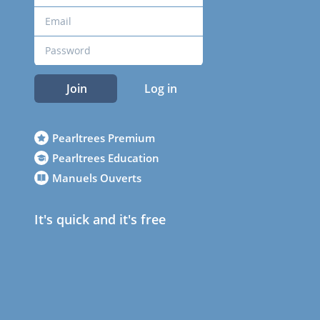
Join
Log in
Pearltrees Premium
Pearltrees Education
Manuels Ouverts
It's quick and it's free