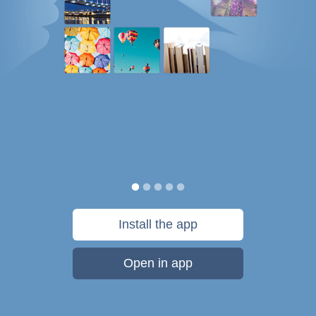
Install the app
Open in app