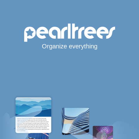
Organize everything