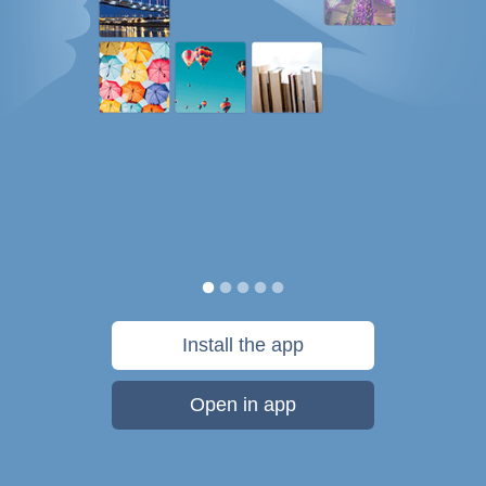
Install the app
Open in app