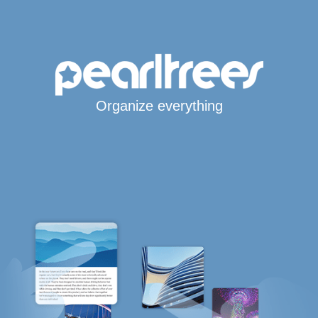
Organize everything