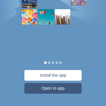
Install the app
Open in app