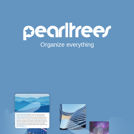
Organize everything