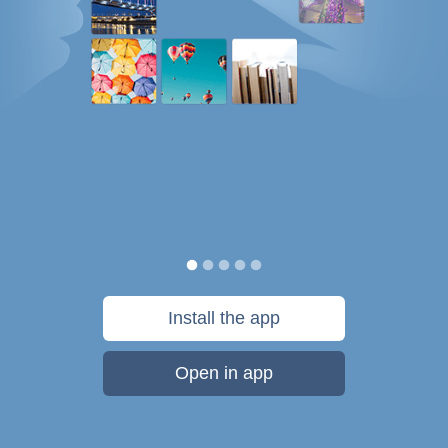
Install the app
Open in app