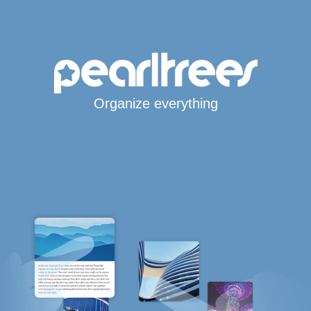
Organize everything