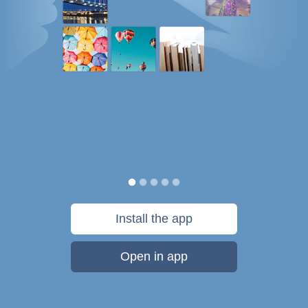
Install the app
Open in app