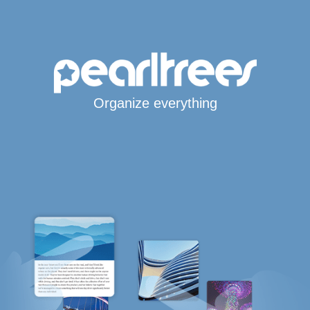
Organize everything