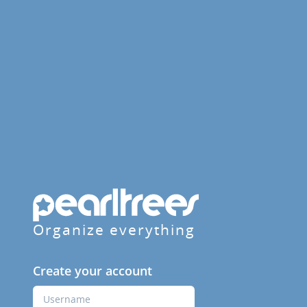
Organize everything
Create your account