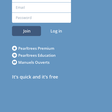
Join
Log in
Pearltrees Premium
Pearltrees Education
Manuels Ouverts
It's quick and it's free