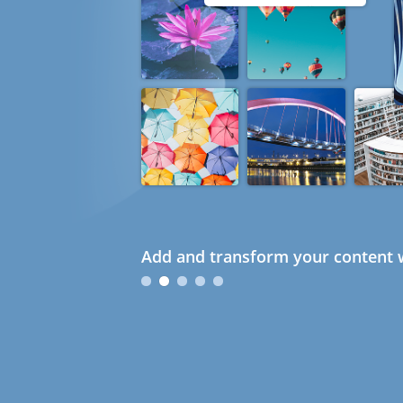
Add and transform your content w