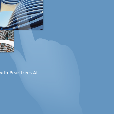
ith Pearltrees AI