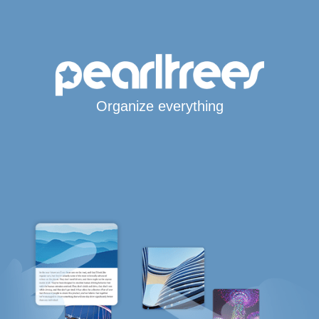
Organize everything