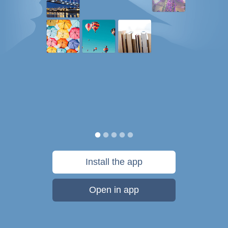
Install the app
Open in app