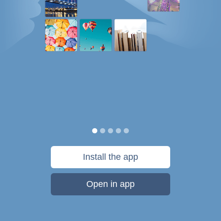
Install the app
Open in app