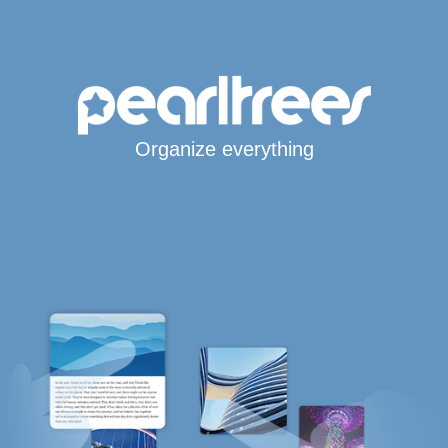
Organize everything