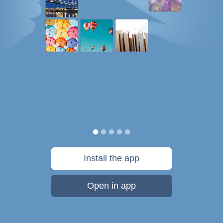
Install the app
Open in app