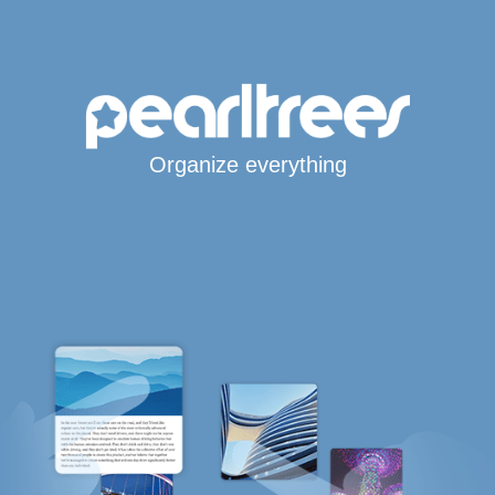
Organize everything