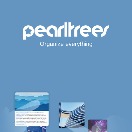
Organize everything