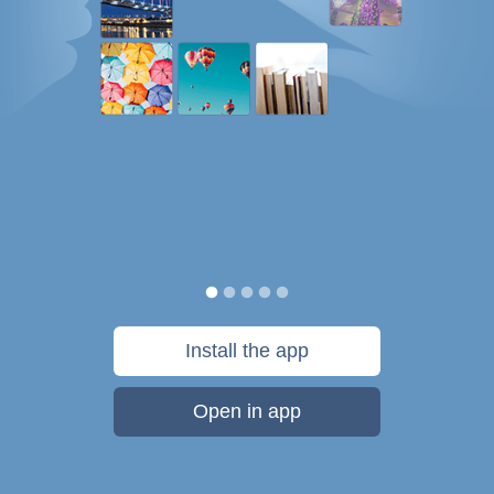
Install the app
Open in app