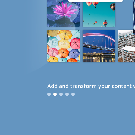
Add and transform your content w