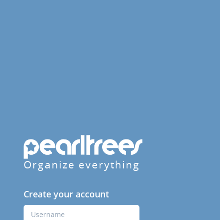
Organize everything
Create your account