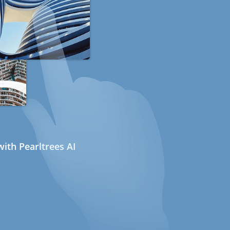
ith Pearltrees AI