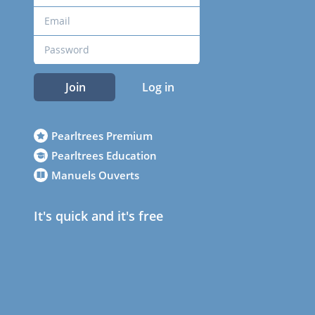
Join
Log in
Pearltrees Premium
Pearltrees Education
Manuels Ouverts
It's quick and it's free