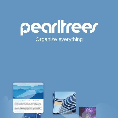
Organize everything