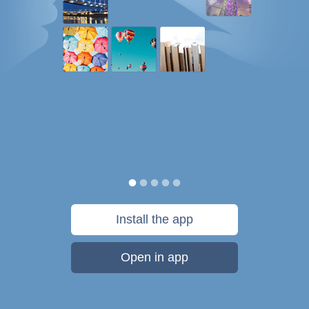
Install the app
Open in app