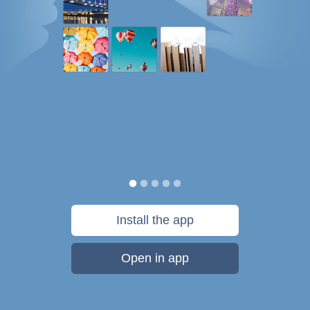
Install the app
Open in app