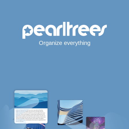
Organize everything