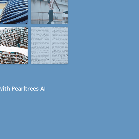
ith Pearltrees AI