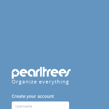
Organize everything
Create your account