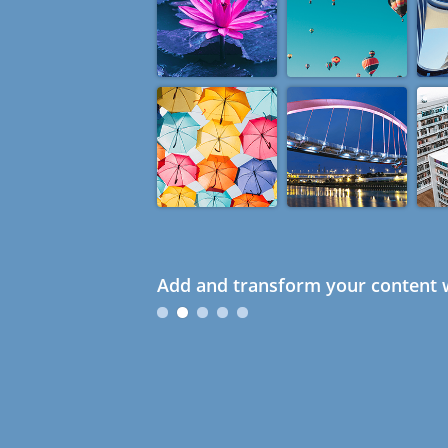
Add and transform your content w