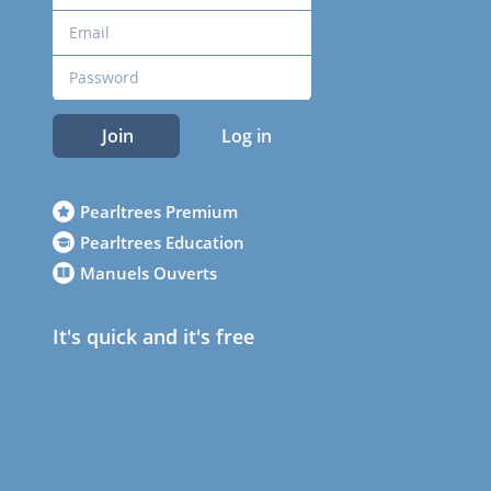
Join
Log in
Pearltrees Premium
Pearltrees Education
Manuels Ouverts
It's quick and it's free