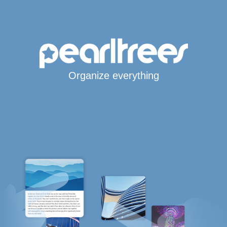
Organize everything