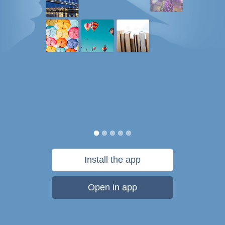
Install the app
Open in app