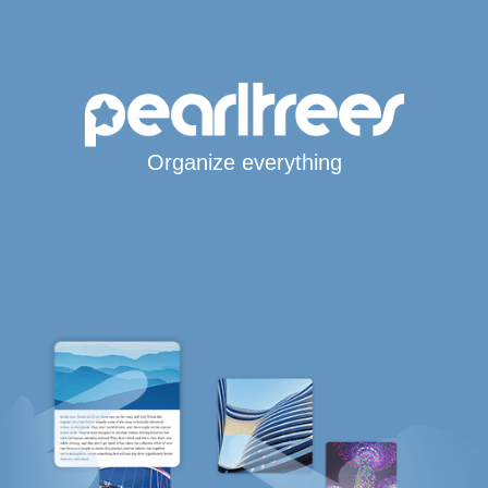
Organize everything