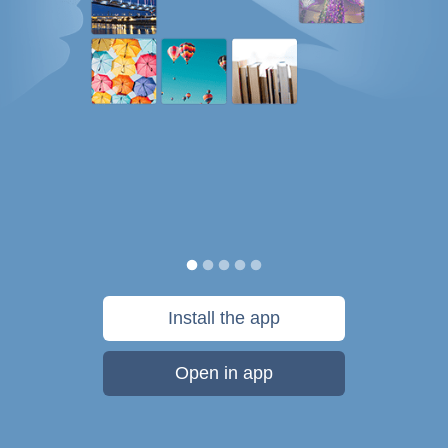
Install the app
Open in app