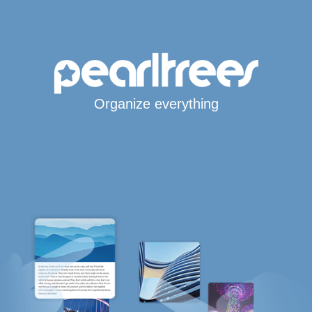
Organize everything