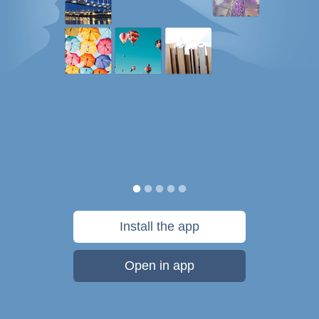
Install the app
Open in app