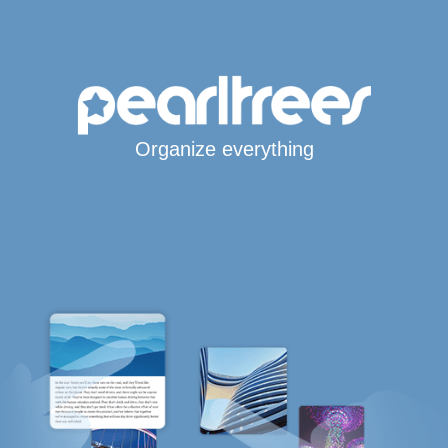
Organize everything