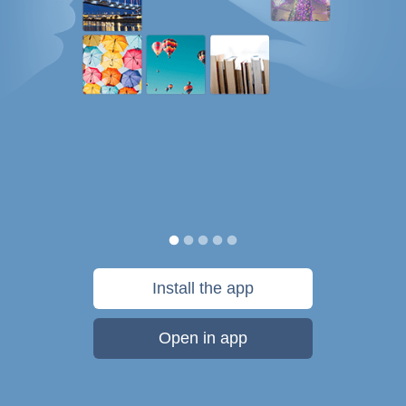
Install the app
Open in app