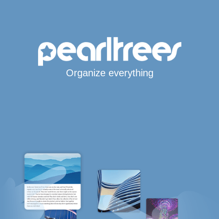
Organize everything