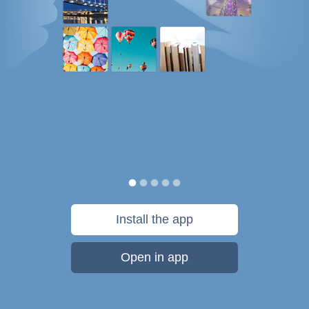
Install the app
Open in app