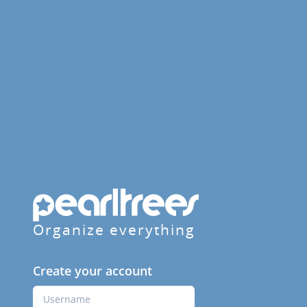
Organize everything
Create your account