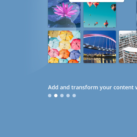
Add and transform your content w