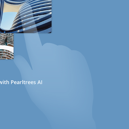
ith Pearltrees AI