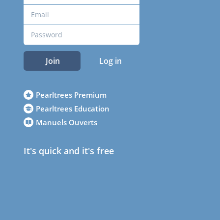
Join
Log in
Pearltrees Premium
Pearltrees Education
Manuels Ouverts
It's quick and it's free