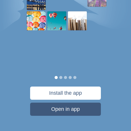
Install the app
Open in app