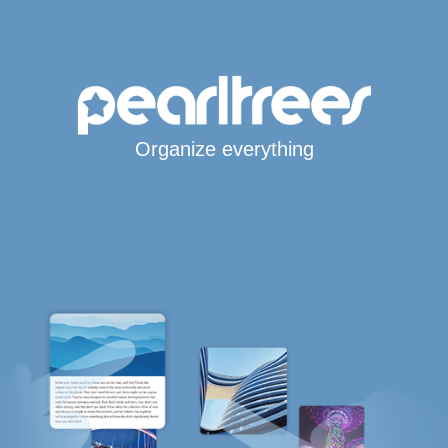
Organize everything