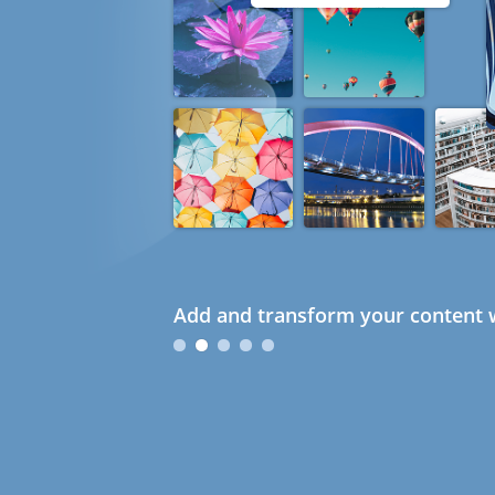
Add and transform your content w