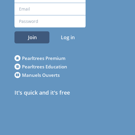
Join
Log in
Pearltrees Premium
Pearltrees Education
Manuels Ouverts
It's quick and it's free