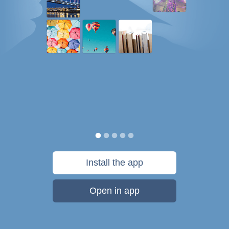
Install the app
Open in app