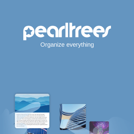
Organize everything