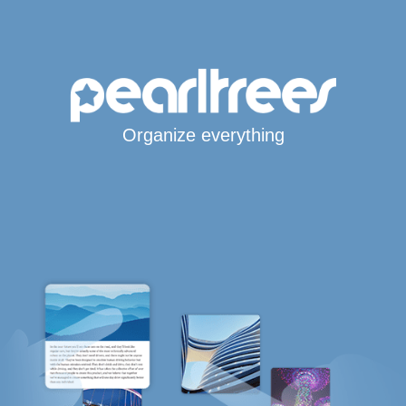
Organize everything