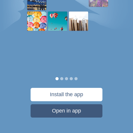
Install the app
Open in app