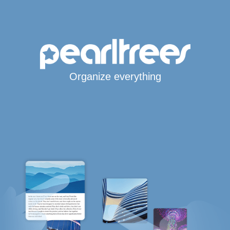
Organize everything