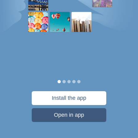
Install the app
Open in app