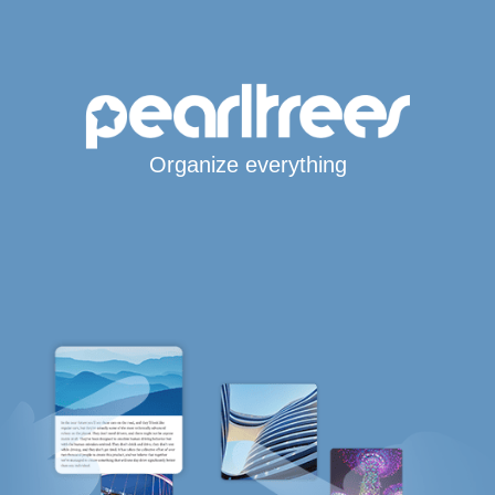
Organize everything