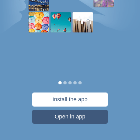
Install the app
Open in app