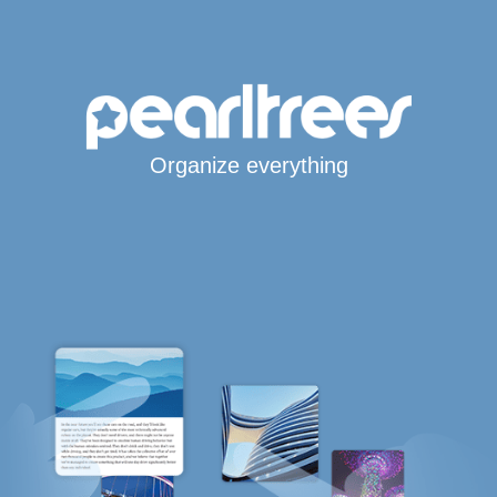
Organize everything