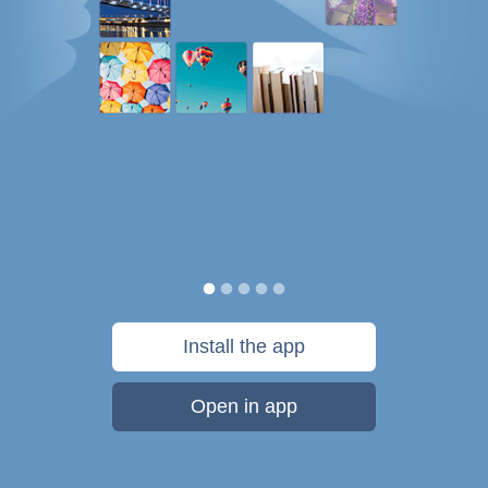
Install the app
Open in app