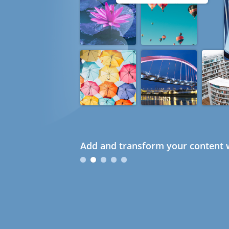
Add and transform your content w