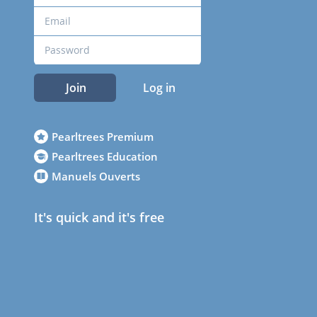
Join
Log in
Pearltrees Premium
Pearltrees Education
Manuels Ouverts
It's quick and it's free