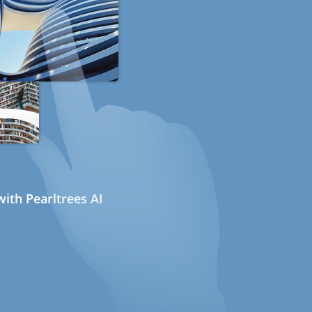
ith Pearltrees AI