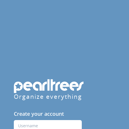
Organize everything
Create your account