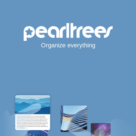
Organize everything