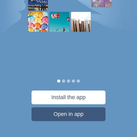
Install the app
Open in app