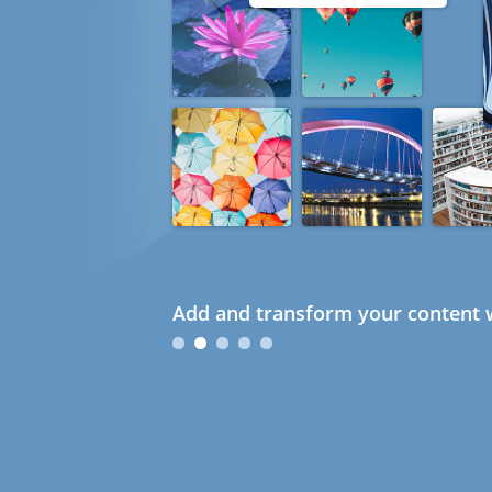
Add and transform your content w