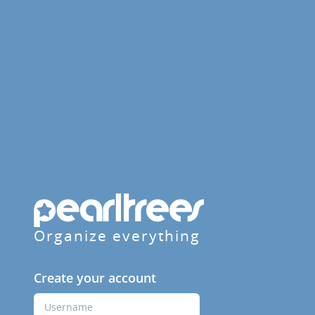
Organize everything
Create your account