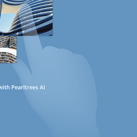
ith Pearltrees AI