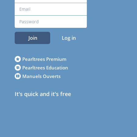
Join
Log in
Pearltrees Premium
Pearltrees Education
Manuels Ouverts
It's quick and it's free